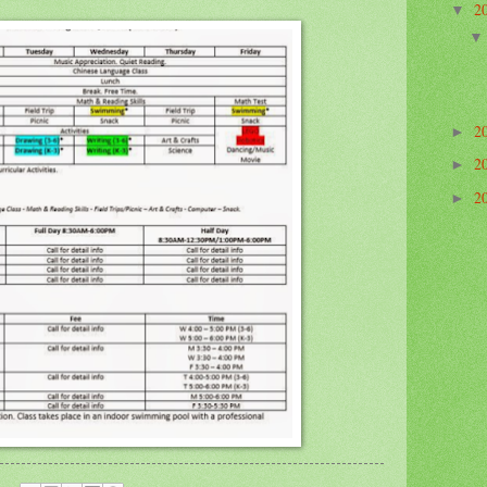
2
▼
2
►
2
►
2
►