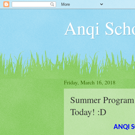
Anqi S
Friday, March 16, 2018
Summer Program 2
Today! :D
ANQI