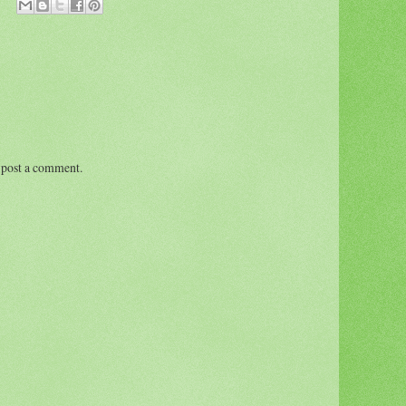
 post a comment.