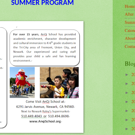
SUMMER PROGRAM
Home
Afte
Summ
Calen
Abo
Cont
Blo
2
►
2
►
2
►
2
►
2
►
2
►
2
►