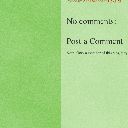
Posted by
Anqi School
at
1:57 PM
No comments:
Post a Comment
Note: Only a member of this blog may