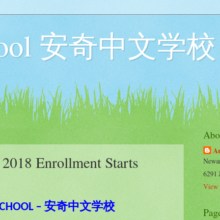
chool 安奇中文学校
Abo
An
018 Enrollment Starts
Newar
6291 
View 
 SCHOOL – 安奇中文学校
Pag