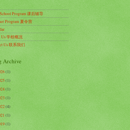
r School Program 课后辅导
er Program 夏令营
dar
ut Us 学校概况
act Us 联系我们
g Archive
026
(1)
025
(1)
024
(1)
023
(1)
022
(4)
021
(1)
019
(1)