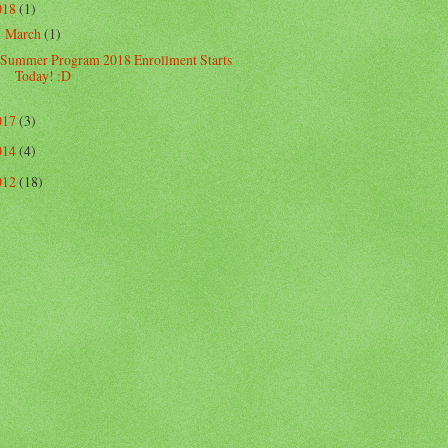
018
(1)
March
(1)
▼
Summer Program 2018 Enrollment Starts
Today! :D
017
(3)
014
(4)
012
(18)