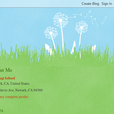
ut Me
qi School
k, CA, United States
Jarvis Ave, Newark, CA 94560
my complete profile
es